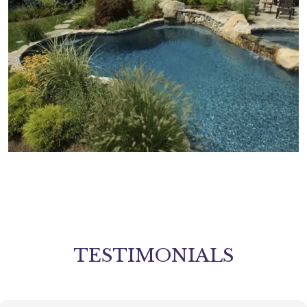
TESTIMONIALS