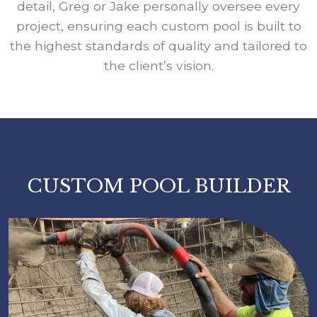
detail, Greg or Jake personally oversee every
project, ensuring each custom pool is built to
the highest standards of quality and tailored to
the client’s vision.
CUSTOM POOL BUILDER