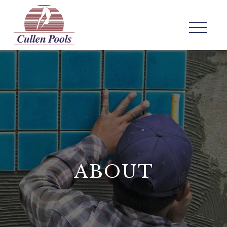
ABOUT