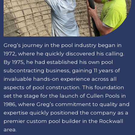
Greg’s journey in the pool industry began in
1972, where he quickly discovered his calling.
By 1975, he had established his own pool
subcontracting business, gaining 11 years of
invaluable hands-on experience across all
aspects of pool construction. This foundation
set the stage for the launch of Cullen Pools in
1986, where Greg’s commitment to quality and
expertise quickly positioned the company as a
premier custom pool builder in the Rockwall
area.