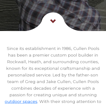
Since its establishment in 1986, Cullen Pools
has been a premier custom pool builder in
Rockwall, Heath, and surrounding counties,
known for its exceptional craftsmanship and
personalized service. Led by the father-son
team of Greg and Jake Cullen, Cullen Pools
combines decades of experience with a
passion for creating unique and stunning
outdoor spaces
. With their strong attention to