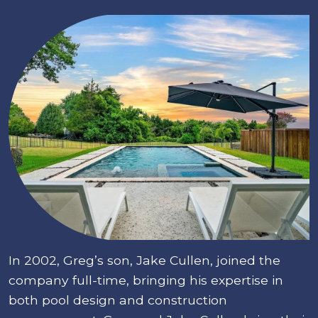
In 2002, Greg’s son, Jake Cullen, joined the
company full-time, bringing his expertise in
both pool design and construction