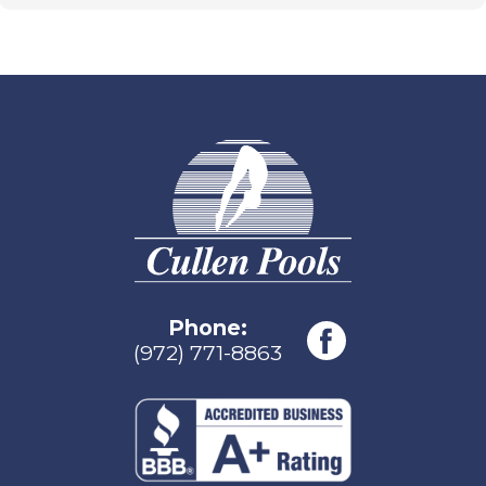
Phone:
(972) 771-8863