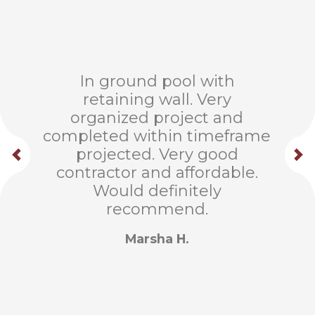
In ground pool with
retaining wall. Very
organized project and
completed within timeframe
projected. Very good
contractor and affordable.
Would definitely
recommend.
Marsha H.