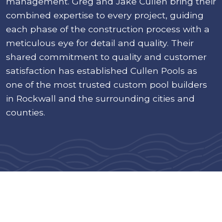
management. Greg and Jake Cullen bring their
combined expertise to every project, guiding
each phase of the construction process with a
meticulous eye for detail and quality. Their
shared commitment to quality and customer
satisfaction has established Cullen Pools as
one of the most trusted custom pool builders
in Rockwall and the surrounding cities and
counties.