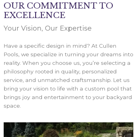
OUR COMMITMENT TO
EXCELLENCE
Your Vision, Our Expertise
Have a specific design in mind? At Cullen
Pools, we specialize in turning your dreams into
reality. When you choose us, you’re selecting a
philosophy rooted in quality, personalized
service, and unmatched craftsmanship. Let us
bring your vision to life with a custom pool that
brings joy and entertainment to your backyard
space.